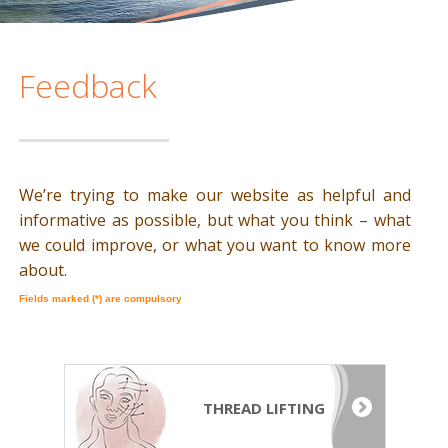
Feedback
We’re trying to make our website as helpful and
informative as possible, but what you think – what
we could improve, or what you want to know more
about.
Fields marked (*) are compulsory
THREAD LIFTING