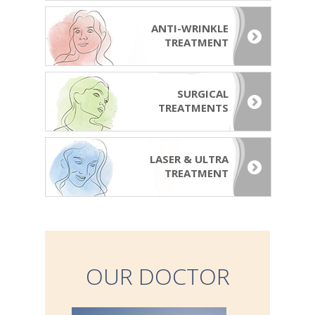
ANTI-WRINKLE
TREATMENT
SURGICAL
TREATMENTS
LASER & ULTRA
TREATMENT
OUR DOCTOR