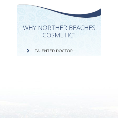
WHY NORTHER BEACHES
COSMETIC?
TALENTED DOCTOR
SERVICE EXCELLENCE
DEDICATION TO SUCCESS
INEXPENSIVE SERVICES
VAST EXPERIENCE
IMPRESSIVE PORTFOLIO