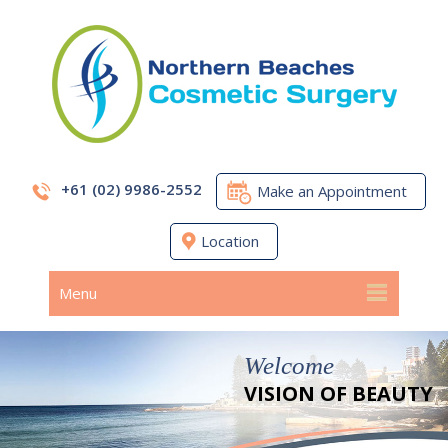
+61 (02) 9986-2552
Make an Appointment
Location
Menu
Welcome
VISION OF BEAUTY