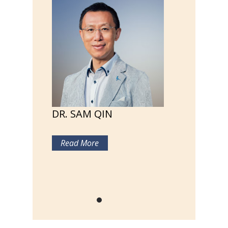
DR. SAM QIN
Read More