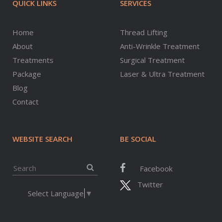
QUICK LINKS
SERVICES
Home
Thread Lifting
About
Anti-Wrinkle Treatment
Treatments
Surgical Treatment
Package
Laser & Ultra Treatment
Blog
Contact
WEBSITE SEARCH
BE SOCIAL
Facebook
Twitter
Select Language
▼