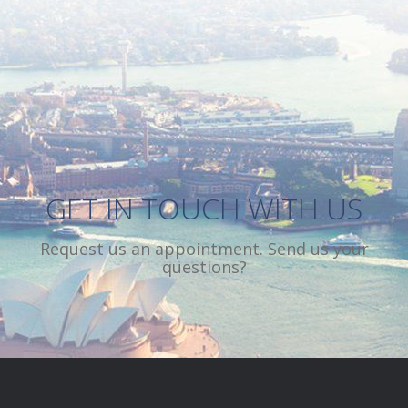
CREATIVE SOLUTIONS
DYNAMIC STAFF
GET IN TOUCH WITH US
Request us an appointment. Send us your
questions?